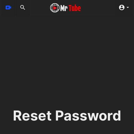
Reset Password