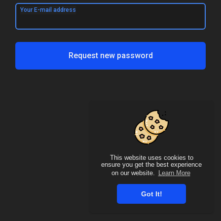
Your E-mail address
Request new password
This website uses cookies to
ensure you get the best experience
on our website.
Learn More
Got It!