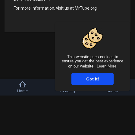
For more information, visit us at
MrTube.org
.
This website uses cookies to
ensure you get the best experience
on our website.
Learn More
Got It!
Home
Trending
Shorts
Copyright © 2026 Mr Tube. All rights reserved.
FAQs
Terms of use
Privacy Policy
About us
Contact us
Affiliates
Language