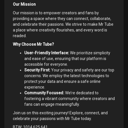
Our Mission
Our mission is to empower creators and fans by
providing a space where they can connect, collaborate,
and celebrate their passions. We strive to make Mr Tube
a place where creativity flourishes, and every word is
readed.
Why Choose Mr Tube?
User-Friendly Interface:
We prioritize simplicity
and ease of use, ensuring that our platform is
accessible for everyone.
Security First:
Your privacy and safety are our top
concerns. We employ the latest technologies to
protect your data and ensure a safe online
experience.
Community Focused:
We’re dedicated to
fostering a vibrant community where creators and
fans can engage meaningfully.
Join us on this exciting journey! Explore, connect, and
celebrate your passions with Mr Tube today.
BTW: 1014.625.641