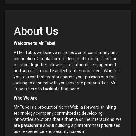
About Us
Welcome to Mr Tube!
At Mr Tube, we believe in the power of community and
connection. Our platform is designed to bring fans and
creators together, allowing for authentic engagement
and support in a safe and vibrant environment. Whether
you’re a content creator sharing your passion or a fan
looking to connect with your favorite personalities, Mr
Tube is here to facilitate that bond.
Who We Are
Mr Tube is a product of North Web, a forward-thinking
technology company committed to developing
innovative solutions that enhance online interactions. we
are passionate about building a platform that prioritizes
user experience and security.Based in: