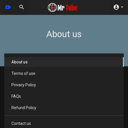
About us
About us
Terms of use
Privacy Policy
FAQs
Refund Policy
Contact us