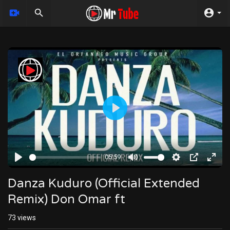
Play
05:59
Play
Mute
Settings
PIP
Enter
fulls
Danza Kuduro (Official Extended
Remix) Don Omar ft
73
views