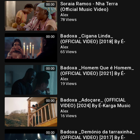
Soraia Ramos - Nha Terra
00:00
(Official Music Video)
Alex
78 Views
Badoxa _Cigana Linda_
00:00
(OFFICIAL VIDEO) [2018] By É-
Karga Music Ent
Alex
65 Views
Badoxa _Homem Que é Homem_
00:00
(OFFICIAL VIDEO) [2021] By É-
karga Music Ent
Alex
19 Views
Badoxa _Adoçare_ (OFFICIAL
00:00
VIDEO) [2024] By É-Karga Music
Ent
Alex
16 Views
Badoxa _Demónio da tarraxinha_
00:00
(OFFICIAL VIDEO) [2017] By É-