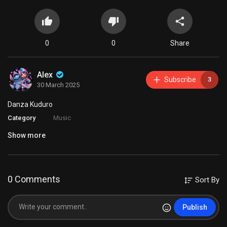
0
0
Share
Alex
Subscribe
3
30 March 2025
Danza Kuduro
Category
Music
Show more
0 Comments
Sort By
Publish