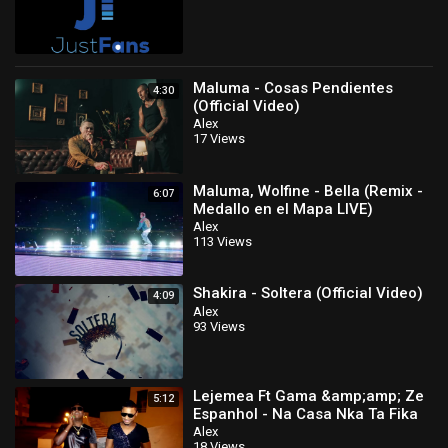
Maluma - Cosas Pendientes
4:30
(Official Video)
Alex
17 Views
Maluma, Wolfine - Bella (Remix -
6:07
Medallo en el Mapa LIVE)
Alex
113 Views
Shakira - Soltera (Official Video)
4:09
Alex
93 Views
Lejemea Ft Gama &amp;amp; Ze
5:12
Espanhol - Na Casa Nka Ta Fika
Official Video
Alex
18 Views