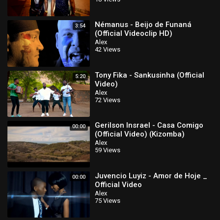
Némanus - Beijo de Funaná
3:54
(Official Videoclip HD)
Alex
42 Views
Tony Fika - Sankusinha (Official
5:20
Video)
Alex
72 Views
Gerilson Insrael - Casa Comigo
00:00
(Official Video) (Kizomba)
Alex
59 Views
Juvencio Luyiz - Amor de Hoje _
00:00
Official Video
Alex
75 Views