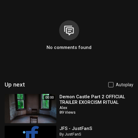
No comments found
Up next
Autoplay
Demon Castle Part 2 OFFICIAL
00:00
TRAILER EXORCISM RITUAL
&amp;amp; DELPHI CRIME SCENE
Alex
89 Views
CONNECTION
JFS - JustFanS
By JustFanS