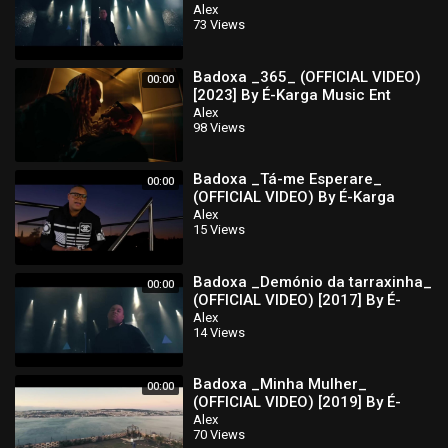
Karga Music Ent
Alex
73 Views
Badoxa _365_ (OFFICIAL VIDEO)
00:00
[2023] By É-Karga Music Ent
Alex
98 Views
Badoxa _Tá-me Esperare_
00:00
(OFFICIAL VIDEO) By É-Karga
Music Ent
Alex
15 Views
Badoxa _Demónio da tarraxinha_
00:00
(OFFICIAL VIDEO) [2017] By É-
Karga Music Ent
Alex
14 Views
Badoxa _Minha Mulher_
00:00
(OFFICIAL VIDEO) [2019] By É-
Karga Music Ent
Alex
70 Views