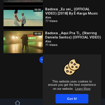
Badoxa _Eu sei_ (OFFICIAL
00:00
VIDEO) [2018] By É-Karga Music
Ent
Alex
77 Views
Badoxa _Aqui Pra Ti_ (Starring
00:00
Daniela Santos) (OFFICIAL VIDEO)
[2024] By É-Karga Music Ent
Alex
71 Views
Load more
This website uses cookies to
ensure you get the best experience
on our website.
Learn More
Got It!