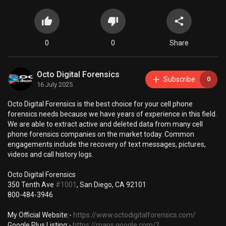
0
0
Share
Octo Digital Forensics
Subscribe
0
16 July 2025
⁣Octo Digital Forensics is the best choice for your cell phone
forensics needs because we have years of experience in this field.
We are able to extract active and deleted data from many cell
phone forensics companies on the market today. Common
engagements include the recovery of text messages, pictures,
videos and call history logs.
Octo Digital Forensics
350 Tenth Ave
#1001
, San Diego, CA 92101
800-484-3946
My Official Website:-
https://www.octodigitalforensics.com/
Google Plus Listing:-
https://maps.google.com/?