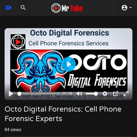
Play
01:19
Play
Mute
Settings
PIP
Enter
fulls
Octo Digital Forensics: Cell Phone
Forensic Experts
84
views