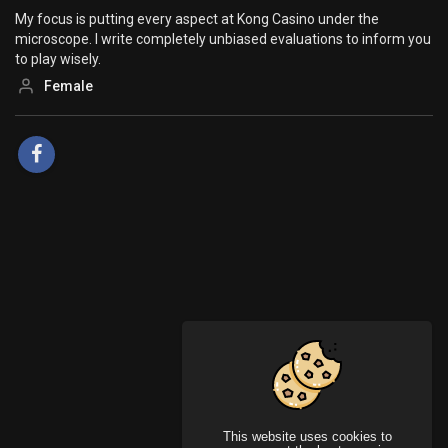
My focus is putting every aspect at Kong Casino under the
microscope. I write completely unbiased evaluations to inform you
to play wisely.
Female
This website uses cookies to