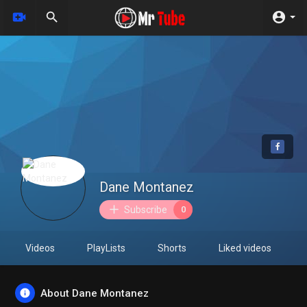
Dane Montanez
Subscribe
0
Videos
PlayLists
Shorts
Liked videos
About Dane Montanez