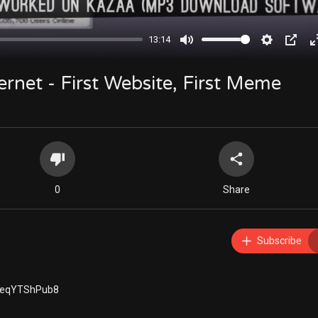
13:14
Mute
Settings
PIP
ternet - First Website, First Meme
0
Share
Subscribe
YKeqYTShPub8