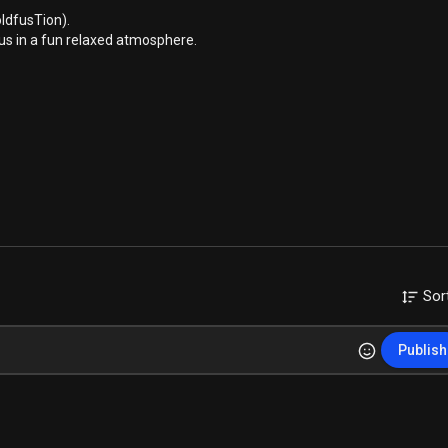
ldfusTion).
us in a fun relaxed atmosphere.
Sor
Publish