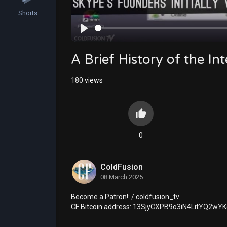
Shorts
Play
A Brief History of the In
180
views
0
ColdFusion
08 March 2025
⁣⁣Become a Patron!: / coldfusion_tv
CF Bitcoin address: 13SjyCXPB9o3iN4LitYQ2w