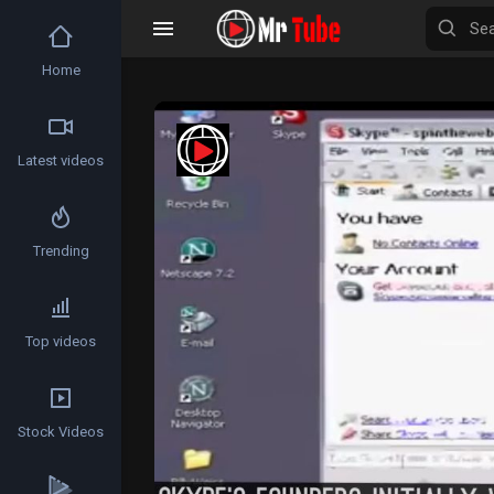
Home
Latest videos
Trending
Top videos
Stock Videos