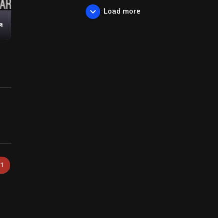
Load more
Enter
fullscreen
1