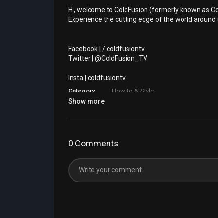
Hi, welcome to ColdFusion (formerly known as Co
Experience the cutting edge of the world around 
⁣Facebook | / coldfusiontv
⁣Twitter | @ColdFusion_TV
⁣Insta | coldfusiontv
Category
How-to & Style
Show more
0 Comments