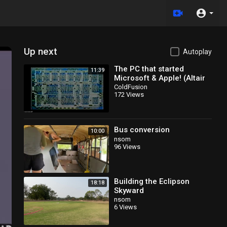
Up next
Autoplay
The PC that started
11:39
Microsoft & Apple! (Altair
8800)
ColdFusion
172 Views
Bus conversion
10:00
nsom
96 Views
Building the Eclipson
18:18
Skyward
nsom
6 Views