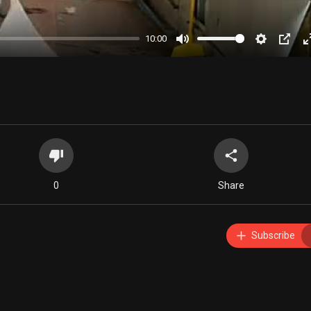
10:00
Mute
Settings
PIP
0
Share
Subscribe