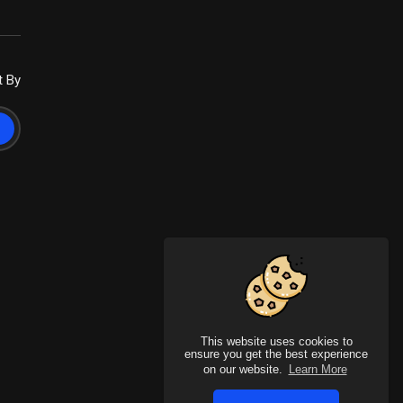
t By
This website uses cookies to
ensure you get the best experience
on our website.
Learn More