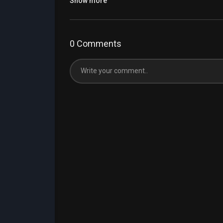
Show more
0 Comments