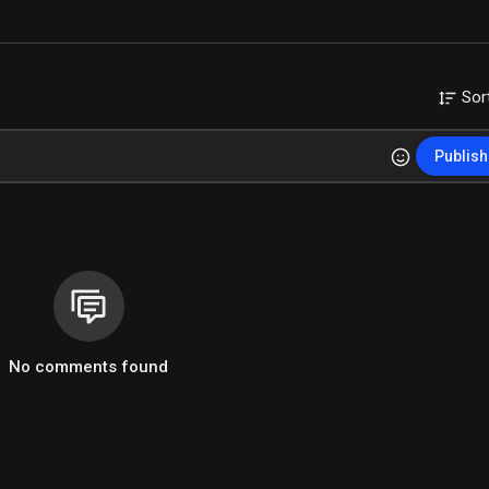
Sor
Publish
No comments found