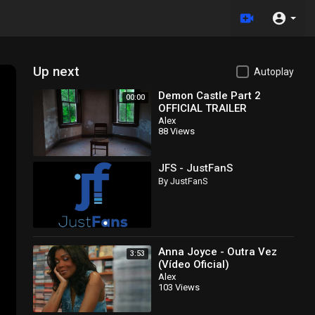
Up next
Autoplay
Demon Castle Part 2
00:00
OFFICIAL TRAILER
EXORCISM RITUAL
Alex
88 Views
&amp;amp; DELPHI CRIME
SCENE CONNECTION
JFS - JustFanS
By JustFanS
Anna Joyce - Outra Vez
3:53
(Vídeo Oficial)
Alex
103 Views