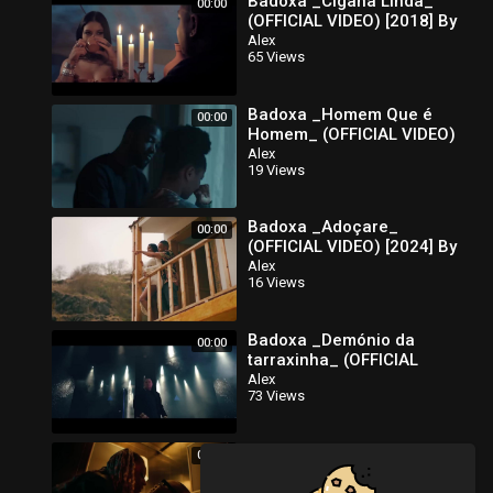
Badoxa _Cigana Linda_
00:00
(OFFICIAL VIDEO) [2018] By
É-Karga Music Ent
Alex
65 Views
Badoxa _Homem Que é
00:00
Homem_ (OFFICIAL VIDEO)
[2021] By É-karga Music
Alex
19 Views
Ent
Badoxa _Adoçare_
00:00
(OFFICIAL VIDEO) [2024] By
É-Karga Music Ent
Alex
16 Views
Badoxa _Demónio da
00:00
tarraxinha_ (OFFICIAL
VIDEO) [2017] By É-Karga
Alex
73 Views
Music Ent
Badoxa _365_ (OFFICIAL
00:00
VIDEO) [2023] By É-Karga
Music Ent
Alex