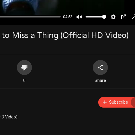
04:52
Mute
Settings
PIP
to Miss a Thing (Official HD Video)
0
Share
Subscribe
 HD Video)