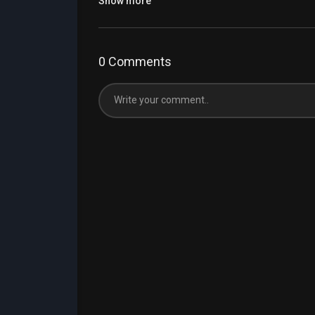
Show more
0 Comments