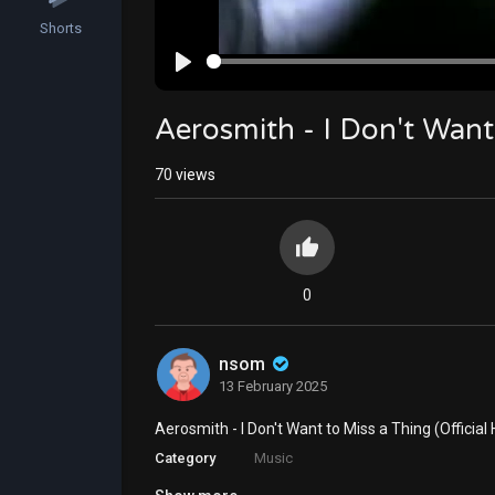
Shorts
Play
Aerosmith - I Don't Want 
70
views
0
nsom
13 February 2025
⁣Aerosmith - I Don't Want to Miss a Thing (Official
Category
Music