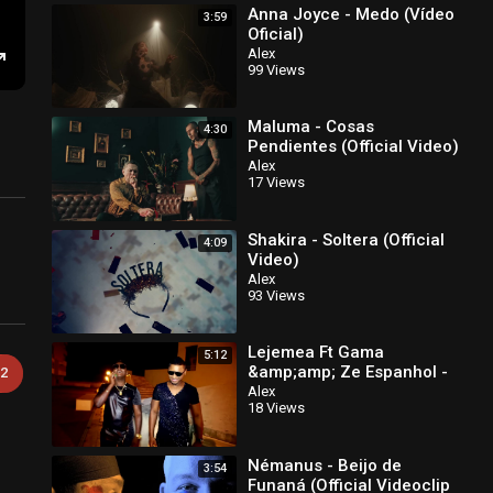
Anna Joyce - Medo (Vídeo
3:59
Oficial)
Alex
99 Views
Enter
fullscreen
Maluma - Cosas
4:30
Pendientes (Official Video)
Alex
17 Views
Shakira - Soltera (Official
4:09
Video)
Alex
93 Views
Lejemea Ft Gama
5:12
&amp;amp; Ze Espanhol -
2
Na Casa Nka Ta Fika
Alex
18 Views
Official Video
Némanus - Beijo de
3:54
Funaná (Official Videoclip