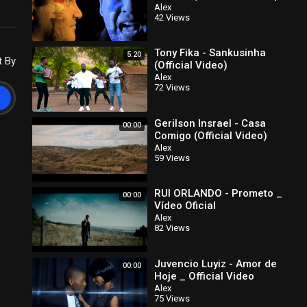
HD)
Alex
42 Views
Tony Fika - Sankusinha
5:20
t By
(Official Video)
Alex
72 Views
Gerilson Insrael - Casa
00:00
Comigo (Official Video)
(Kizomba)
Alex
59 Views
RUI ORLANDO - Prometo _
00:00
Vídeo Oficial
Alex
82 Views
Juvencio Luyiz - Amor de
00:00
Hoje _ Official Video
Alex
75 Views