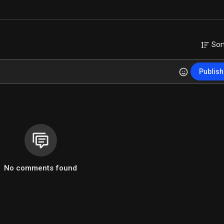
Sor
Publish
No comments found