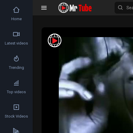
Home
Latest videos
Trending
Top videos
Stock Videos