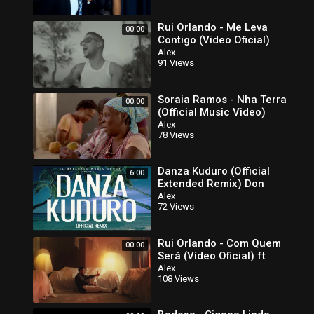
Rui Orlando - Me Leva
00:00
Contigo (Video Oficial)
Alex
91 Views
Soraia Ramos - Nha Terra
00:00
(Official Music Video)
Alex
78 Views
Danza Kuduro (Official
6:00
Extended Remix) Don
Omar ft
Alex
72 Views
Rui Orlando - Com Quem
00:00
Será (Vídeo Oficial) ft
Alex
108 Views